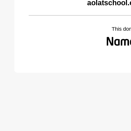
aolatschool
This do